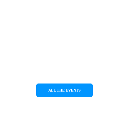
 with the support of the Greek Ministry of cu
Swiss 
council of arts
 ProHelvetia.
nce will be shown on 29/7/2023 at Aetolithi h
ALL THE EVENTS