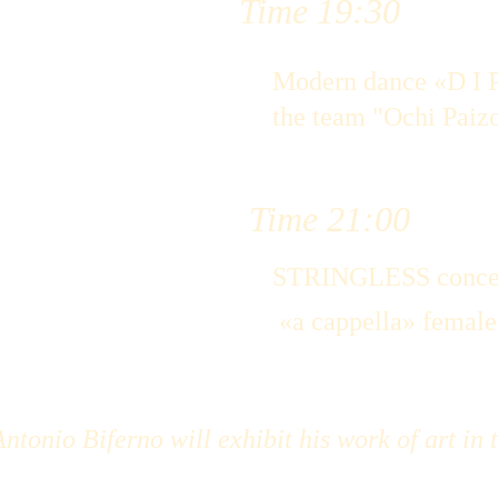
Time 19:30
Modern dance «D I P
the team "Ochi Paiz
Time 21:00
STRINGLESS conce
 «a cappella» femal
ntonio Biferno will exhibit his work of art in 