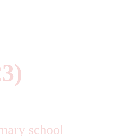
23)
imary school