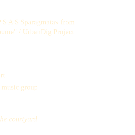
 S A S Sparagmata» from 
oume" / UrbanDig Project
rt
e music group
the courtyard 