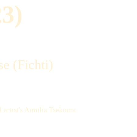
23)
e (Fichti)
 artist's Aimilia Tsekoura 