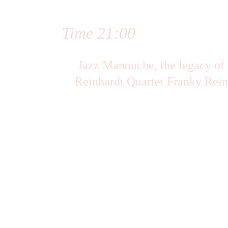
Time 21:00
 Jazz Manouche, the legacy of Django 
Reinhardt Quartet Franky Rein