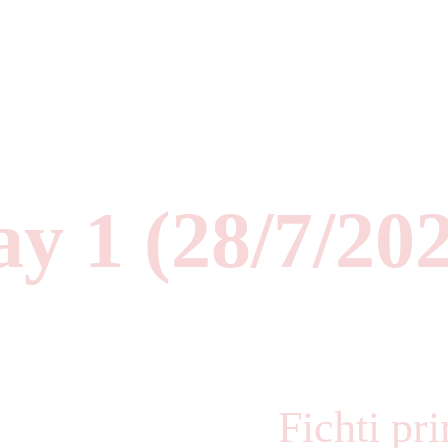
y 1 (28/7/20
Fichti pr