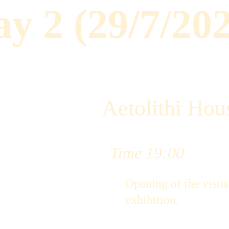
y 2 (29/7/20
Aetolithi Hous
Time 19:00
Opening of the visual
exhibition.