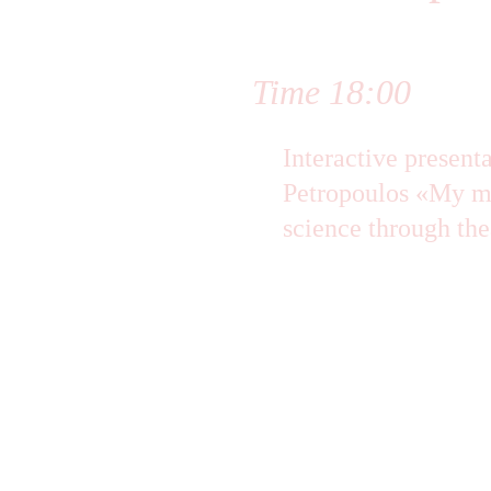
Time 18:00 
Interactive present
Petropoulos «My ma
science through the