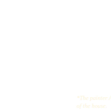
*The painter A
of the house.