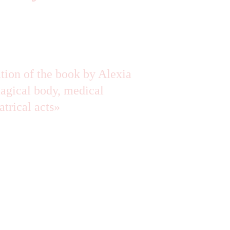
ation of the book by Alexia 
gical body, medical 
atrical acts»