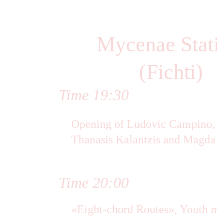
Mycenae Stat
(Fichti)
Time 19:30
Opening of Ludovic Campino, V
Thanasis Kalantzis and Magda
Time 20:00
«Eight-chord Routes», Youth 