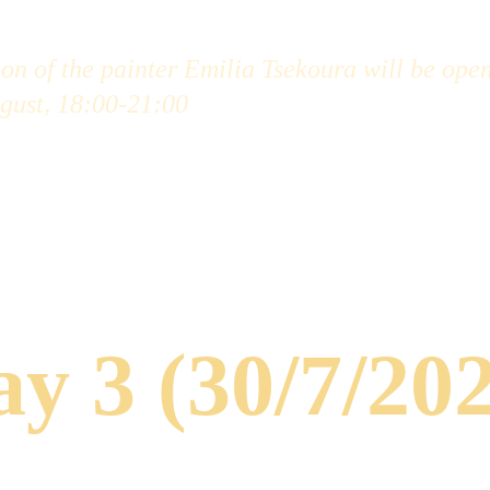
on of the painter Emilia Tsekoura will be open
gust, 18:00-21:00
y 3 (30/7/20