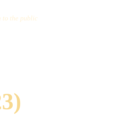
 to the public 
23)