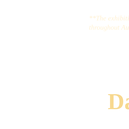
**The exhibiti
throughout Au
Da