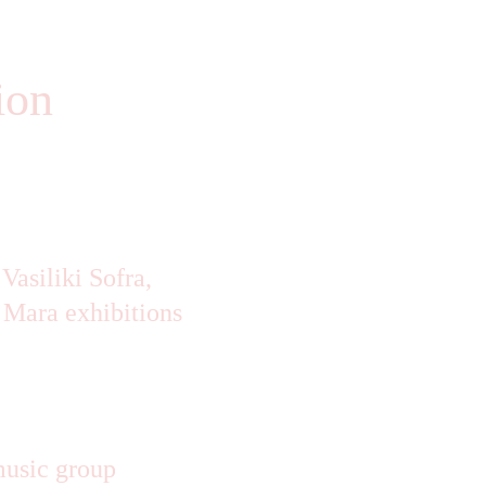
ion 
asiliki Sofra, 
 Mara exhibitions
music group