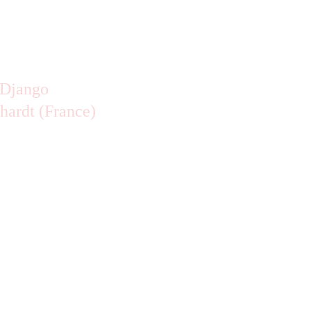
hardt (France)